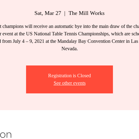
Sat, Mar 27
  |  
The Mill Works
t champions will receive an automatic bye into the main draw of the c
ar event at the US National Table Tennis Championships, which are sch
d from July 4 – 9, 2021 at the Mandalay Bay Convention Center in Las
Nevada.
Registration is Closed
See other events
ion