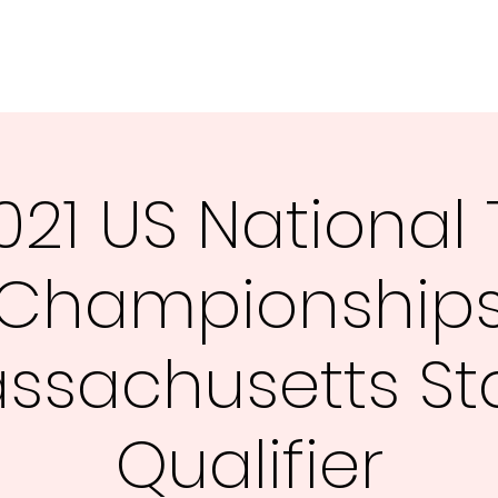
Hom
021 US National 
Championship
ssachusetts St
Qualifier