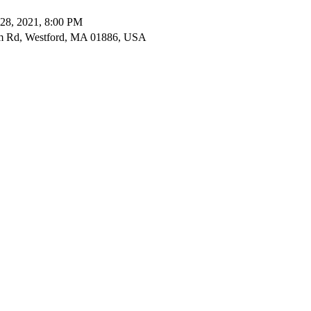
28, 2021, 8:00 PM
m Rd, Westford, MA 01886, USA