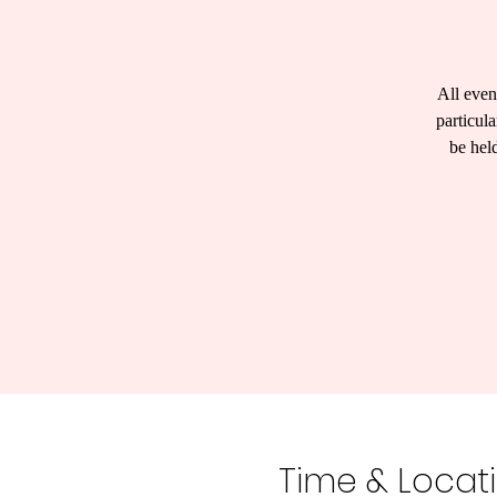
All even
particul
be hel
Time & Locat