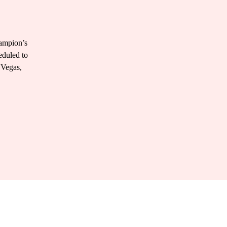
hampion’s
eduled to
 Vegas,