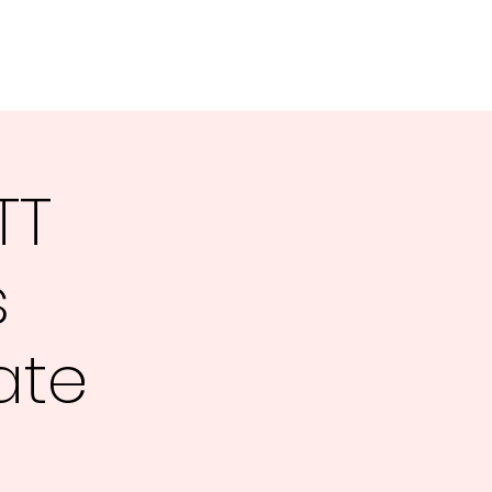
e
About Us
Tournaments
TT
s
ate