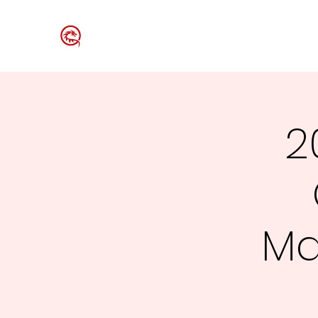
Westford Table Tennis Club
2
Ma