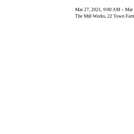
Mar 27, 2021, 9:00 AM – Mar 
The Mill Works, 22 Town Far