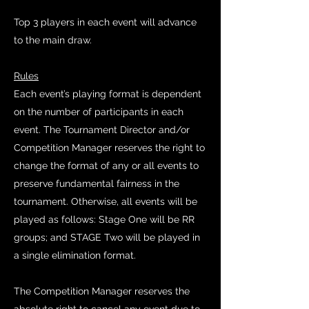
Top 3 players in each event will advance
to the main draw.
Rules
Each event’s playing format is dependent
on the number of participants in each
event. The Tournament Director and/or
Competition Manager reserves the right to
change the format of any or all events to
preserve fundamental fairness in the
tournament. Otherwise, all events will be
played as follows: Stage One will be RR
groups; and STAGE Two will be played in
a single elimination format.
The Competition Manager reserves the