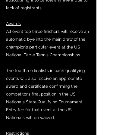
absolute right to cancel any event due to
lack of registrants.
Awards
All event top three finishers will receive an
automatic bye into the main draw of the
champion’s particular event at the US
National Table Tennis Championships.
The top three finalists in each qualifying
events will also receive an appropriate
award and certificate confirming the
competitor’s final position in the US
Nationals State Qualifying Tournament.
Entry fee for that event at the US
Nationals will be waived.
Restrictions