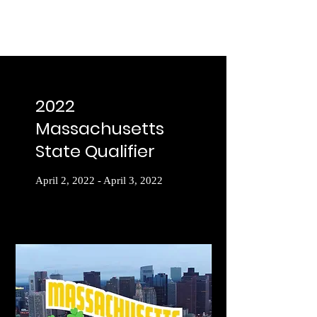
2022
Massachusetts
State Qualifier
April 2, 2022 - April 3, 2022