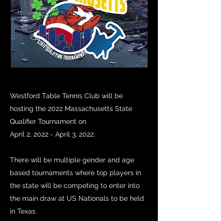
Westford Table Tennis Club will be
hosting the 2022 Massachusetts State
Qualifier Tournament on
April 2, 2022 - April 3, 2022.
There will be multiple gender and age
based tournaments where top players in
the state will be competing to enter into
the main draw at US Nationals to be held
in Texas.