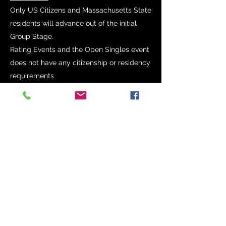
Only US Citizens and Massachusetts State
residents will advance out of the initial
Group Stage.
Rating Events and the Open Singles event
does not have any citizenship or residency
requirements
Proof of US Citizenship and
Massachusetts State residency will be
required.
Age cut off dates
U 21 – Born on or After January 1, 2001
U 19 - Born on or after January 1, 2003
U 17 - Born on or after January 1, 2005
U 15 – Born on or after January 1, 2007
U 13 – Born on or after January 1, 2009